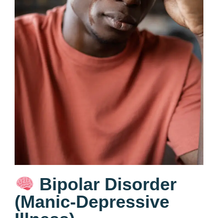
Bipolar Disorder
(Manic-Depressive