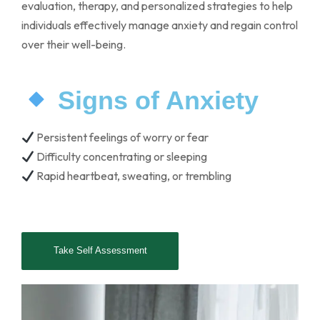
evaluation, therapy, and personalized strategies to help
individuals effectively manage anxiety and regain control
over their well-being.
Signs of Anxiety
Persistent feelings of worry or fear
Difficulty concentrating or sleeping
Rapid heartbeat, sweating, or trembling
Take Self Assessment