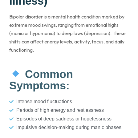
Illness)
Bipolar disorder is a mental health condition marked by
extreme mood swings, ranging from emotional highs
(mania or hypomania) to deep lows (depression). These
shifts can affect energy levels, activity, focus, and daily
functioning.
Common
Symptoms:
Intense mood fluctuations
Periods of high energy and restlessness
Episodes of deep sadness or hopelessness
Impulsive decision-making during manic phases