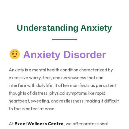
Understanding Anxiety
Anxiety Disorder
Anxiety is a mental health condition characterized by
excessive worry, fear, and nervousness that can
interfere with daily life. It often manifests as persistent
thoughts of distress, physical symptoms like rapid
heartbeat, sweating, and restlessness, making it difficult
to focus or feel at ease.
At
Excel Wellness Centre
, we offer professional