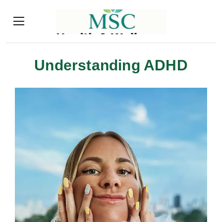
Understanding ADHD