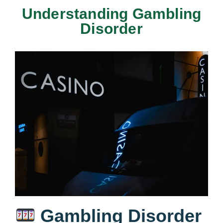
Understanding Gambling
Disorder
Gambling Disorder