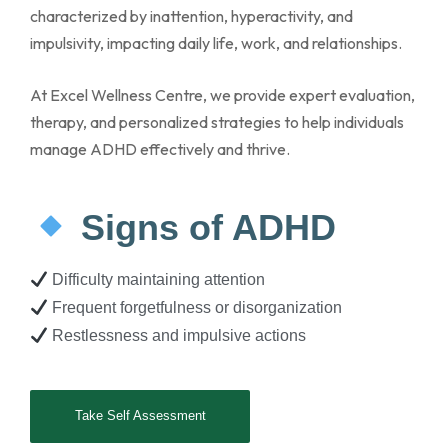
characterized by inattention, hyperactivity, and
impulsivity, impacting daily life, work, and relationships.
At Excel Wellness Centre, we provide expert evaluation,
therapy, and personalized strategies to help individuals
manage ADHD effectively and thrive.
Signs of ADHD
Difficulty maintaining attention
Frequent forgetfulness or disorganization
Restlessness and impulsive actions
Take Self Assessment