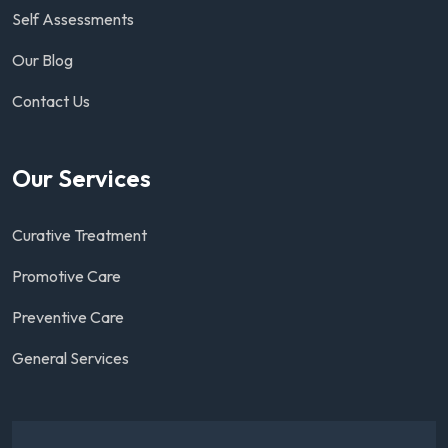
Self Assessments
Our Blog
Contact Us
Our Services
Curative Treatment
Promotive Care
Preventive Care
General Services