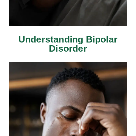
Understanding Bipolar
Disorder