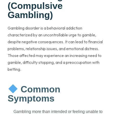
(Compulsive
Gambling)
Gambling disorder is a behavioral addiction
characterized by an uncontrollable urge to gamble,
despite negative consequences. It can lead to financial
problems, relationship issues, and emotional distress.
Those affected may experience an increasing need to
gamble, difficulty stopping, and a preoccupation with
betting.
Common
Symptoms
Gambling more than intended or feeling unable to