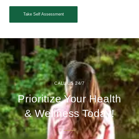
Take Self Assessment
CALL US 24/7
Prioritize Your Health
& Wellness Today!