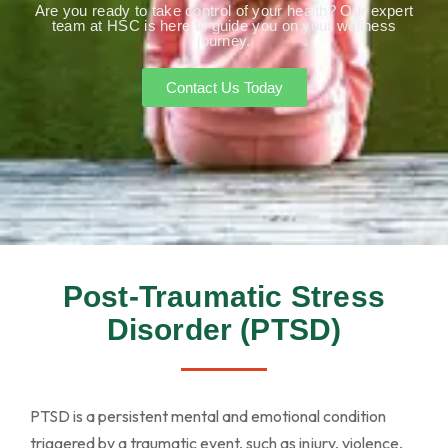
Are you ready to take control of your health? Our expert
team at HSC is here to guide you on your wellness
journey.
Contact Us Today
Post-Traumatic Stress
Disorder (PTSD)
PTSD is a persistent mental and emotional condition
triggered by a traumatic event, such as injury, violence,