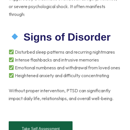
or severe psychological shock. It often manifests
through:
Signs of Disorder
Disturbed sleep patterns and recurring nightmares
Intense flashbacks and intrusive memories
Emotional numbness and withdrawal from loved ones
Heightened anxiety and difficulty concentrating
Without proper intervention, PTSD can significantly
impact daily life, relationships, and overall well-being.
Take Self Assessment