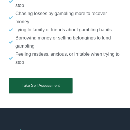
stop
Chasing losses by gambling more to recover
money
Lying to family or friends about gambling habits
Borrowing money or selling belongings to fund
gambling
Feeling restless, anxious, or irritable when trying to
stop
Take Self Assessment