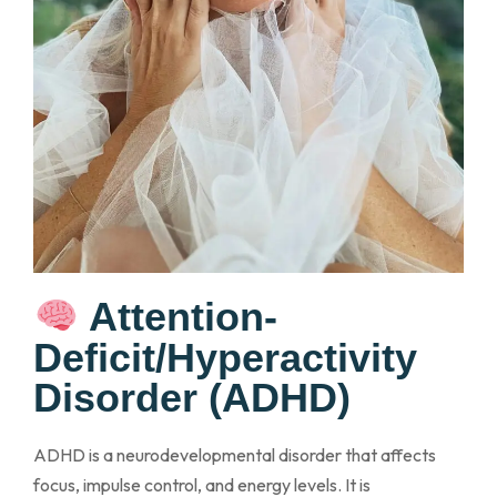
Attention-
Deficit/Hyperactivity
Disorder (ADHD)
ADHD is a neurodevelopmental disorder that affects
focus, impulse control, and energy levels. It is