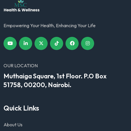
Empowering Your Health, Enhancing Your Life
OUR LOCATION
Muthaiga Square, 1st Floor. P.O Box
51758, 00200, Nairobi.
Quick Links
About Us